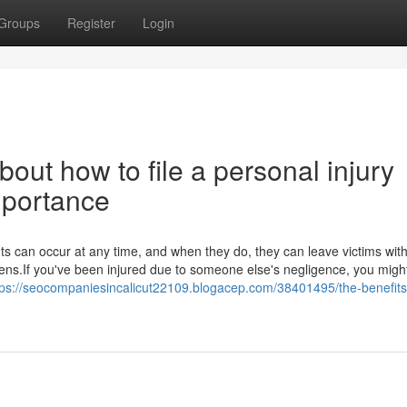
Groups
Register
Login
out how to file a personal injury
Importance
ts can occur at any time, and when they do, they can leave victims wit
rdens.If you've been injured due to someone else's negligence, you migh
tps://seocompaniesincalicut22109.blogacep.com/38401495/the-benefits