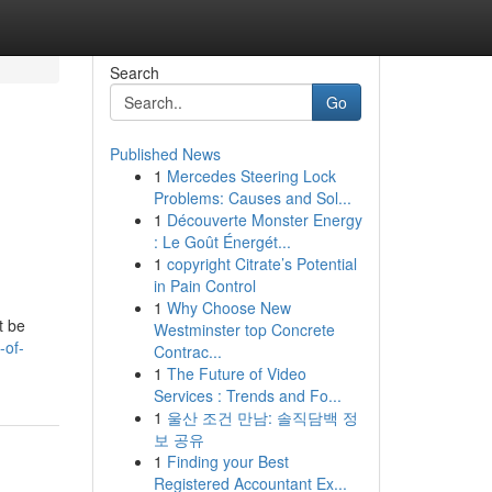
Search
Go
Published News
1
Mercedes Steering Lock
Problems: Causes and Sol...
1
Découverte Monster Energy
: Le Goût Énergét...
1
copyright Citrate’s Potential
in Pain Control
h
1
Why Choose New
t be
Westminster top Concrete
-of-
Contrac...
1
The Future of Video
Services : Trends and Fo...
1
울산 조건 만남: 솔직담백 정
보 공유
1
Finding your Best
Registered Accountant Ex...