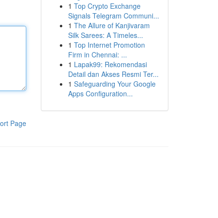
1
Top Crypto Exchange
Signals Telegram Communi...
1
The Allure of Kanjivaram
Silk Sarees: A Timeles...
1
Top Internet Promotion
Firm in Chennai: ...
1
Lapak99: Rekomendasi
Detail dan Akses Resmi Ter...
1
Safeguarding Your Google
Apps Configuration...
ort Page