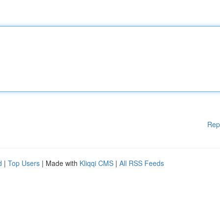
Rep
d
|
Top Users
| Made with
Kliqqi CMS
|
All RSS Feeds