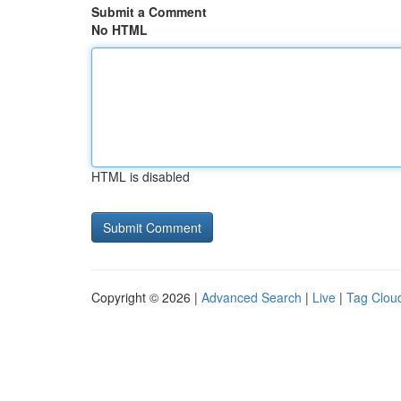
Submit a Comment
No HTML
HTML is disabled
Copyright © 2026 |
Advanced Search
|
Live
|
Tag Clou