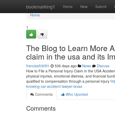
Home
bookmarking1
Home
New
Submit
Home
1
The Blog to Learn More Ab
claim in the usa and its 
franciss530fil1
536 days ago
News
Discuss
How to File a Personal Injury Claim in the USA Acciden
physical injuries, emotional distress, and financial bu
qualified to compensation through a personal injury
ht
knowing-car-accident-lawyer-texas
Comments
Who Upvoted
Comments