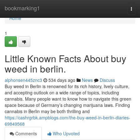
Home
bookmarking1
Togg
navi
Home
1
Little Known Facts About buy
weed in berlin.
alphonsen445znc3
534 days ago
News
Discuss
Buy weed in Berlin is renowned for its rich history, lively culture,
and accepting outlook on a wide range of topics, including
cannabis. Many people want to know how to navigate this green
space because of Germany’s changing marijuana laws. Finding
cannabis in Berlin may be both thrilling and
https://cashrgrbk.ampblogs.com/the-buy-weed-in-berlin-diaries-
69849568
Comments
Who Upvoted