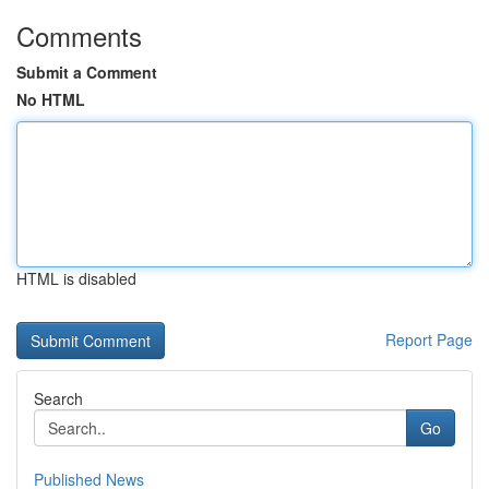
Comments
Submit a Comment
No HTML
HTML is disabled
Report Page
Search
Go
Published News