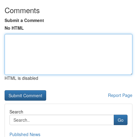
Comments
Submit a Comment
No HTML
HTML is disabled
Report Page
Search
Go
Published News