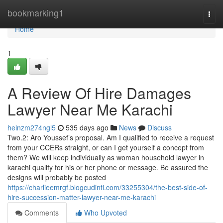
Home
bookmarking1
Togg
navi
Home
1
A Review Of Hire Damages
Lawyer Near Me Karachi
heinzm274ngl5
535 days ago
News
Discuss
Two.2: Aro Youssef’s proposal. Am I qualified to receive a request
from your CCERs straight, or can I get yourself a concept from
them? We will keep individually as woman household lawyer in
karachi qualify for his or her phone or message. Be assured the
designs will probably be posted
https://charlieemrgf.blogcudinti.com/33255304/the-best-side-of-
hire-succession-matter-lawyer-near-me-karachi
Comments
Who Upvoted