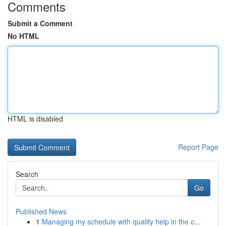
Comments
Submit a Comment
No HTML
HTML is disabled
Report Page
Search
Go
Published News
1
Managing my schedule with quality help in the c...