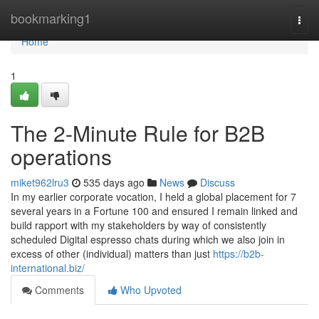
Home
bookmarking1
Togg
navi
Home
1
The 2-Minute Rule for B2B
operations
miket962lru3
535 days ago
News
Discuss
In my earlier corporate vocation, I held a global placement for 7
several years in a Fortune 100 and ensured I remain linked and
build rapport with my stakeholders by way of consistently
scheduled Digital espresso chats during which we also join in
excess of other (individual) matters than just
https://b2b-
international.biz/
Comments
Who Upvoted