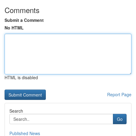
Comments
Submit a Comment
No HTML
HTML is disabled
Report Page
Search
Go
Published News