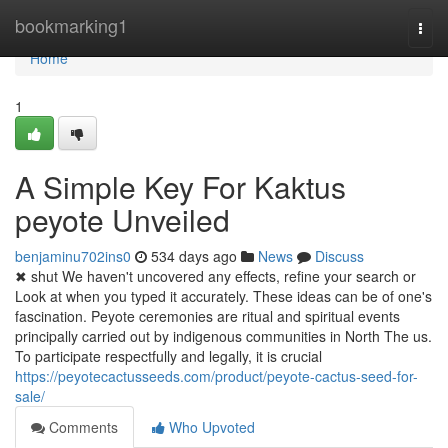
Home
bookmarking1
Togg
navi
Home
1
A Simple Key For Kaktus
peyote Unveiled
benjaminu702ins0
534 days ago
News
Discuss
✖ shut We haven't uncovered any effects, refine your search or
Look at when you typed it accurately. These ideas can be of one's
fascination. Peyote ceremonies are ritual and spiritual events
principally carried out by indigenous communities in North The us.
To participate respectfully and legally, it is crucial
https://peyotecactusseeds.com/product/peyote-cactus-seed-for-
sale/
Comments
Who Upvoted