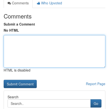
Comments
Who Upvoted
Comments
Submit a Comment
No HTML
HTML is disabled
Report Page
Search
Go