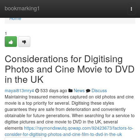
Home
bookmarking1
Togg
navi
Home
1
Considerations for Digitising
Photos and Cine Movie to DVD
in the UK
mayai813mry4
533 days ago
News
Discuss
Maintaining treasured memories captured on old photos and cine
movie is a top priority for several. Digitising these styles
guarantees they are safe from deterioration and conveniently
obtainable for future generations. When searching for a service to
digitise pictures and cine movie to DVD in the UK, several
elements
https://raymondxwutq.qowap.com/92423673/factors-to-
consider-for-digitising-photos-and-cine-film-to-dvd-in-the-uk