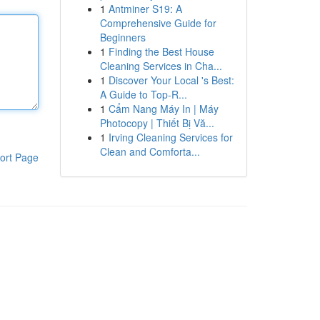
1
Antminer S19: A
Comprehensive Guide for
Beginners
1
Finding the Best House
Cleaning Services in Cha...
1
Discover Your Local 's Best:
A Guide to Top-R...
1
Cẩm Nang Máy In | Máy
Photocopy | Thiết Bị Vă...
1
Irving Cleaning Services for
Clean and Comforta...
ort Page