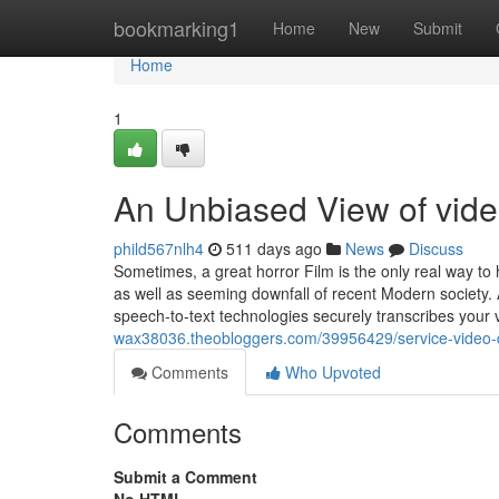
Home
bookmarking1
Home
New
Submit
Home
1
An Unbiased View of vide
phild567nlh4
511 days ago
News
Discuss
Sometimes, a great horror Film is the only real way to
as well as seeming downfall of recent Modern society.
speech-to-text technologies securely transcribes your
wax38036.theobloggers.com/39956429/service-video-
Comments
Who Upvoted
Comments
Submit a Comment