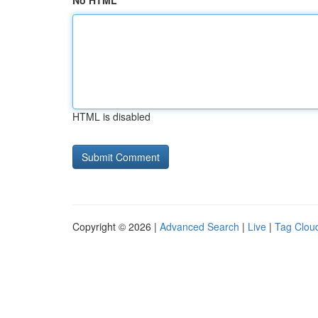
No HTML
HTML is disabled
Copyright © 2026 |
Advanced Search
|
Live
|
Tag Clou