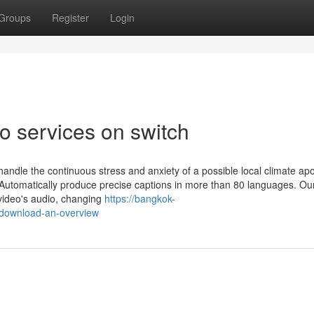
Groups
Register
Login
o services on switch
 handle the continuous stress and anxiety of a possible local climate ap
 Automatically produce precise captions in more than 80 languages. Ou
 video's audio, changing
https://bangkok-
download-an-overview