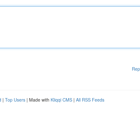
Rep
d
|
Top Users
| Made with
Kliqqi CMS
|
All RSS Feeds