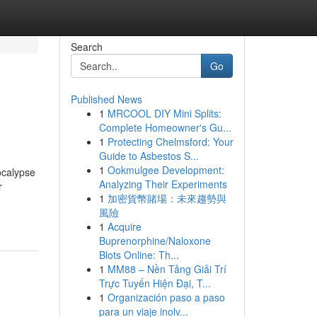
Search
Go
Published News
1
MRCOOL DIY Mini Splits:
Complete Homeowner's Gu...
1
Protecting Chelmsford: Your
Guide to Asbestos S...
1
Ookmulgee Development:
ocalypse
Analyzing Their Experiments
r
1
加密貨幣賭場：未來趨勢與
風險
1
Acquire
Buprenorphine/Naloxone
Blots Online: Th...
1
MM88 – Nền Tảng Giải Trí
Trực Tuyến Hiện Đại, T...
1
Organización paso a paso
para un viaje inolv...