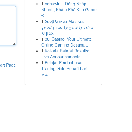
1
nohuwin – Đăng Nhập
Nhanh, Khám Phá Kho Game
Đ...
1
Σουβλάκια Μύτικα:
γεύση που ξεχωρίζει στο
λιμάνι
1
88i Casino: Your Ultimate
Online Gaming Destina...
1
Kolkata Fatafat Results:
Live Announcements
1
Belajar Pembahasan
ort Page
Trading Gold Sehari-hari:
Me...