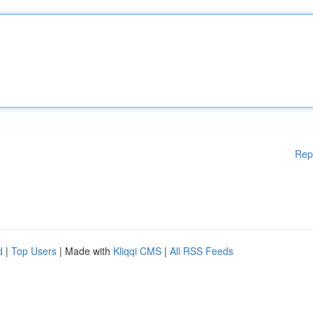
Rep
d
|
Top Users
| Made with
Kliqqi CMS
|
All RSS Feeds