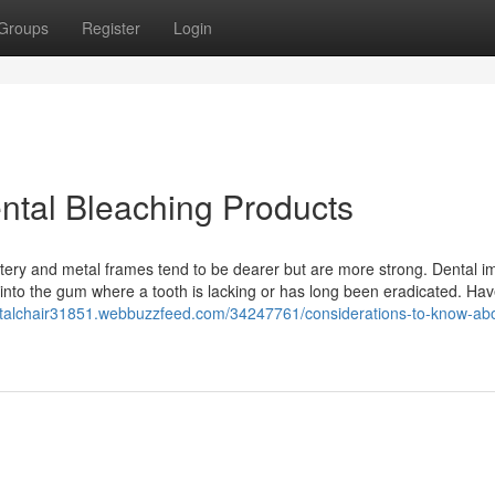
Groups
Register
Login
ental Bleaching Products
stery and metal frames tend to be dearer but are more strong. Dental i
d into the gum where a tooth is lacking or has long been eradicated. Ha
entalchair31851.webbuzzfeed.com/34247761/considerations-to-know-ab