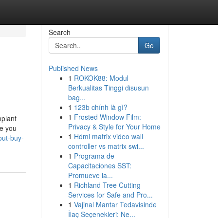
Search
Go
Published News
1
ROKOK88: Modul
Berkualitas Tinggi disusun
bag...
1
123b chính là gì?
1
Frosted Window Film:
mplant
Privacy & Style for Your Home
ve you
1
Hdmi matrix video wall
out-buy-
controller vs matrix swi...
1
Programa de
Capacitaciones SST:
Promueve la...
1
Richland Tree Cutting
Services for Safe and Pro...
1
Vajinal Mantar Tedavisinde
İlaç Seçenekleri: Ne...