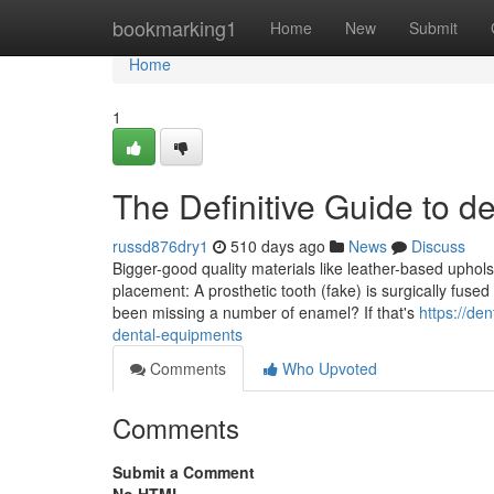
Home
bookmarking1
Home
New
Submit
Home
1
The Definitive Guide to d
russd876dry1
510 days ago
News
Discuss
Bigger-good quality materials like leather-based uphol
placement: A prosthetic tooth (fake) is surgically fuse
been missing a number of enamel? If that's
https://d
dental-equipments
Comments
Who Upvoted
Comments
Submit a Comment