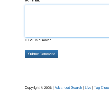
No HTML
HTML is disabled
Copyright © 2026 |
Advanced Search
|
Live
|
Tag Clou