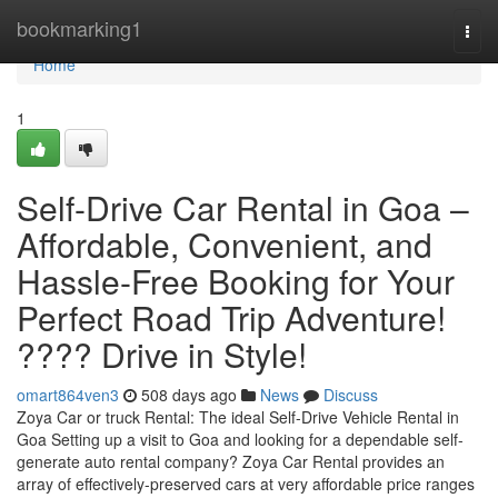
Home
bookmarking1
Togg
navi
Home
1
Self-Drive Car Rental in Goa –
Affordable, Convenient, and
Hassle-Free Booking for Your
Perfect Road Trip Adventure!
???? Drive in Style!
omart864ven3
508 days ago
News
Discuss
Zoya Car or truck Rental: The ideal Self-Drive Vehicle Rental in
Goa Setting up a visit to Goa and looking for a dependable self-
generate auto rental company? Zoya Car Rental provides an
array of effectively-preserved cars at very affordable price ranges