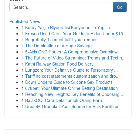
Go
Published News
1
Koray Yalçin Biyografisi Kariyerine ile Yapıtla...
1
Fresno Used Cars: Your Guide to Rides Under $15...
1
Regretfully, I cannot fulfill your request.
1
The Domination of a Huge Savage
1
5-Axis CNC Router: A Comprehensive Overview
1
The Future of Video Streaming: Trends and Techn...
1
Katni Railway Station Food Delivery
1
Lungzen: Your Definitive Guide to Respiratory ...
1
Tariff no cost statements customization and dro...
1
Down Under's Guide to Silicone Sex Products
1
678bet: Your Ultimate Online Betting Destination
1
Reaching New Heights: Key Benefits of Choosing ...
1
BalakQQ: Cara Detail untuk Orang Baru
1
Urea 46 Granular: Your Source for Bulk Fertilizer