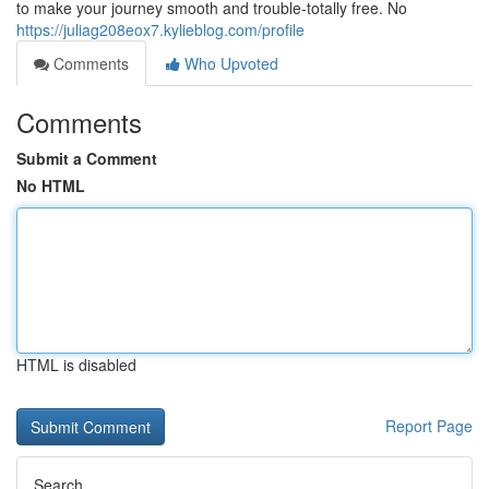
to make your journey smooth and trouble-totally free. No
https://juliag208eox7.kylieblog.com/profile
Comments
Who Upvoted
Comments
Submit a Comment
No HTML
HTML is disabled
Report Page
Search