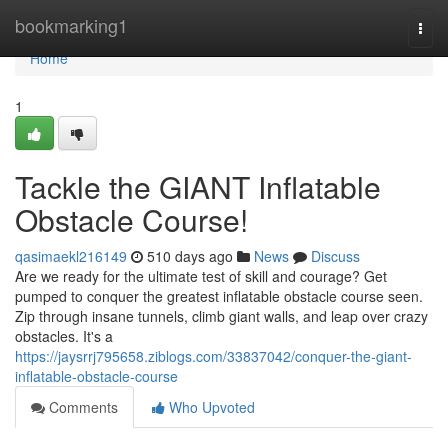
Home
bookmarking1
Togg
navi
Home
1
Tackle the GIANT Inflatable
Obstacle Course!
qasimaekl216149
510 days ago
News
Discuss
Are we ready for the ultimate test of skill and courage? Get
pumped to conquer the greatest inflatable obstacle course seen.
Zip through insane tunnels, climb giant walls, and leap over crazy
obstacles. It's a
https://jaysrrj795658.ziblogs.com/33837042/conquer-the-giant-
inflatable-obstacle-course
Comments
Who Upvoted