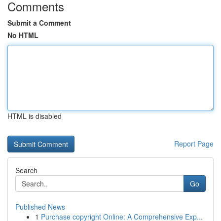
Comments
Submit a Comment
No HTML
HTML is disabled
Report Page
Search
Go
Published News
1
Purchase copyright Online: A Comprehensive Exp...