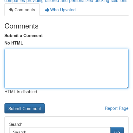
companies-providing-tailored-and-personalized-decking-solutions
Comments
Who Upvoted
Comments
Submit a Comment
No HTML
HTML is disabled
Report Page
Search
Go