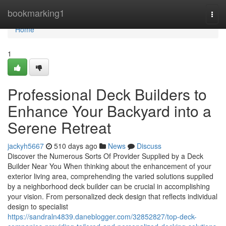
Home
bookmarking1
Togg
navi
Home
1
Professional Deck Builders to
Enhance Your Backyard into a
Serene Retreat
jackyh5667
510 days ago
News
Discuss
Discover the Numerous Sorts Of Provider Supplied by a Deck
Builder Near You When thinking about the enhancement of your
exterior living area, comprehending the varied solutions supplied
by a neighborhood deck builder can be crucial in accomplishing
your vision. From personalized deck design that reflects individual
design to specialist
https://sandraln4839.daneblogger.com/32852827/top-deck-