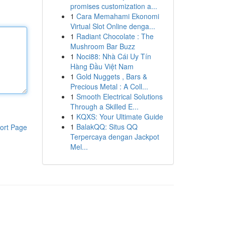
promises customization a...
1
Cara Memahami Ekonomi
Virtual Slot Online denga...
1
Radiant Chocolate : The
Mushroom Bar Buzz
1
Noci88: Nhà Cái Uy Tín
Hàng Đầu Việt Nam
1
Gold Nuggets , Bars &
Precious Metal : A Coll...
1
Smooth Electrical Solutions
Through a Skilled E...
1
KQXS: Your Ultimate Guide
1
BalakQQ: Situs QQ
ort Page
Terpercaya dengan Jackpot
Mel...