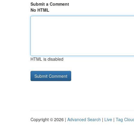
Submit a Comment
No HTML
HTML is disabled
Copyright © 2026 |
Advanced Search
|
Live
|
Tag Clou