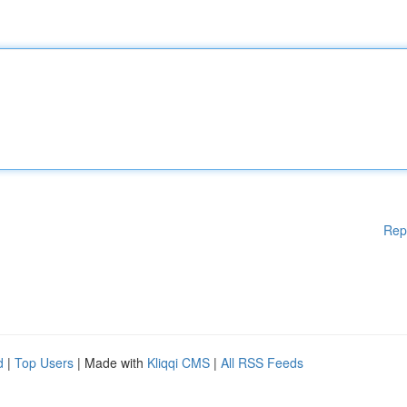
Rep
d
|
Top Users
| Made with
Kliqqi CMS
|
All RSS Feeds