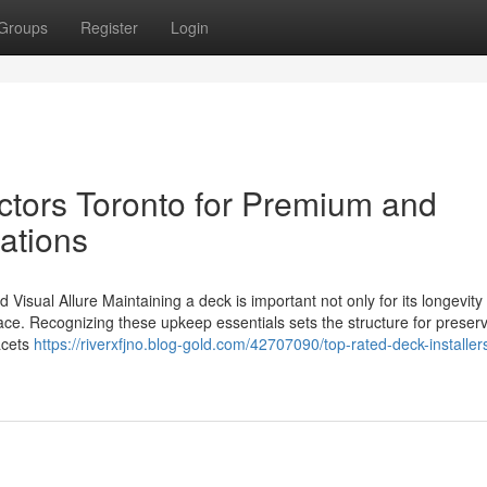
Groups
Register
Login
ctors Toronto for Premium and
ations
Visual Allure Maintaining a deck is important not only for its longevity
space. Recognizing these upkeep essentials sets the structure for preser
acets
https://riverxfjno.blog-gold.com/42707090/top-rated-deck-installers