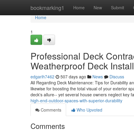
Home
bookmarking1
Home
New
Submit
Home
1
Professional Deck Contra
Weatherproof Deck Install
edgarih7462
507 days ago
News
Discuss
All Regarding Deck Maintenance: Tips for Durability and 
likewise for boosting the total visual of your exterior 
deck's allure-- yet several house owners neglect key f
high-end-outdoor-spaces-with-superior-durability
Comments
Who Upvoted
Comments