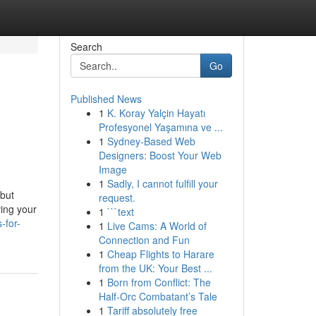
Search
Go
Published News
1
K. Koray Yalçin Hayatı
Profesyonel Yaşamına ve ...
1
Sydney-Based Web
Designers: Boost Your Web
Image
1
Sadly, I cannot fulfill your
 but
request.
ving your
1
```text
-for-
1
Live Cams: A World of
Connection and Fun
1
Cheap Flights to Harare
from the UK: Your Best ...
1
Born from Conflict: The
Half-Orc Combatant’s Tale
1
Tariff absolutely free