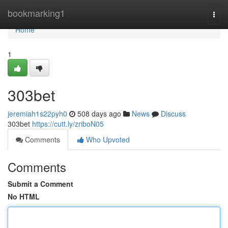
Home
bookmarking1
Togg
navi
Home
1
303bet
jeremiah1s22pyh0
508 days ago
News
Discuss
303bet
https://cutt.ly/zriboN05
Comments
Who Upvoted
Comments
Submit a Comment
No HTML