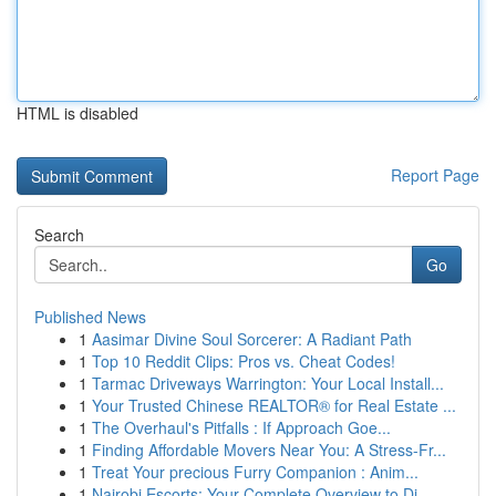
HTML is disabled
Report Page
Search
Go
Published News
1
Aasimar Divine Soul Sorcerer: A Radiant Path
1
Top 10 Reddit Clips: Pros vs. Cheat Codes!
1
Tarmac Driveways Warrington: Your Local Install...
1
Your Trusted Chinese REALTOR® for Real Estate ...
1
The Overhaul's Pitfalls : If Approach Goe...
1
Finding Affordable Movers Near You: A Stress-Fr...
1
Treat Your precious Furry Companion : Anim...
1
Nairobi Escorts: Your Complete Overview to Di...