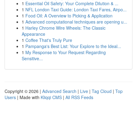
1
Essential Oil Safety: Your Complete Dilution & ...
1
NFL London Taxi Guide: London Taxi Fares, Airpo...
1
Food Oil: A Overview to Picking & Application
1
Advanced computational techniques are opening u...
1
Harley Chrome Wire Wheels: The Classic
Appearance
1
Coffee That's Truly Pure
1
Pampanga's Best List: Your Explore to the Ideal...
1
My Response to Your Request Regarding
Sensitive...
Copyright © 2026 |
Advanced Search
|
Live
|
Tag Cloud
|
Top
Users
| Made with
Kliqqi CMS
|
All RSS Feeds