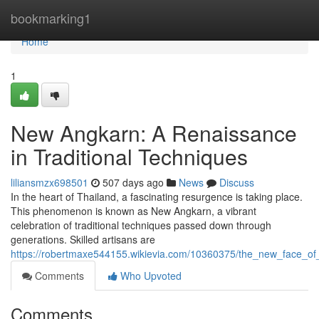
Home
bookmarking1
Home
1
New Angkarn: A Renaissance
in Traditional Techniques
liliansmzx698501
507 days ago
News
Discuss
In the heart of Thailand, a fascinating resurgence is taking place.
This phenomenon is known as New Angkarn, a vibrant
celebration of traditional techniques passed down through
generations. Skilled artisans are
https://robertmaxe544155.wikievia.com/10360375/the_new_face_of_
Comments
Who Upvoted
Comments