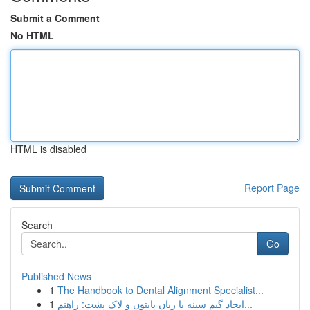
Submit a Comment
No HTML
HTML is disabled
Report Page
Search
Go
Published News
1
The Handbook to Dental Alignment Specialist...
1
ایجاد گیم سینه با زبان پایتون و لاک پشت: راهنم...