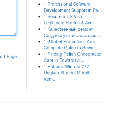
1
Professional Software
Development Support in Pa...
1
Secure a US Visa :
Legitimate Routes & Avoi...
1
Качественный ремонт
Создаем уют и стиль ваш...
1
{Ufabet Promotion: Your
Complete Guide to Rewar...
1
Finding Relief: Chiropractic
ort Page
Care in Edwardsvil...
1
Rahasia Winrate 777:
Ungkap Strategi Meraih
Kem...