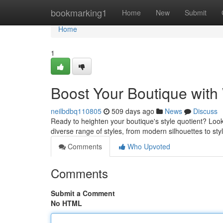
Home
bookmarking1
Home
New
Submit
Home
1
Boost Your Boutique with
neilbdbq110805
509 days ago
News
Discuss
Ready to heighten your boutique's style quotient? Look
diverse range of styles, from modern silhouettes to sty
Comments
Who Upvoted
Comments
Submit a Comment
No HTML