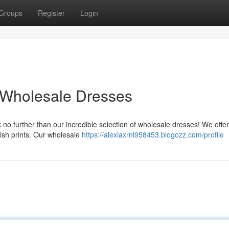
Groups
Register
Login
 Wholesale Dresses
 no further than our incredible selection of wholesale dresses! We offer
lish prints. Our wholesale
https://alexiaxrnl958453.blogozz.com/profile