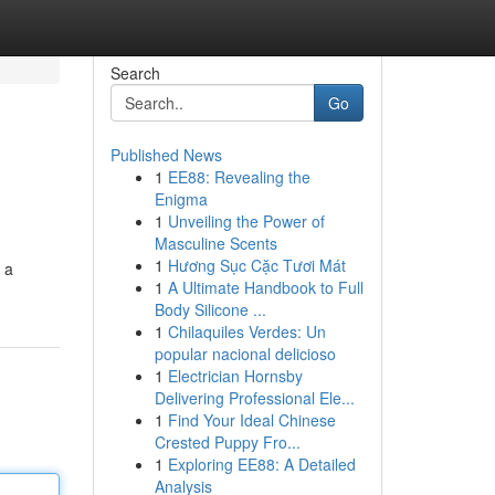
Search
Go
Published News
1
EE88: Revealing the
Enigma
1
Unveiling the Power of
Masculine Scents
1
Hương Sục Cặc Tươi Mát
 a
1
A Ultimate Handbook to Full
Body Silicone ...
1
Chilaquiles Verdes: Un
popular nacional delicioso
1
Electrician Hornsby
Delivering Professional Ele...
1
Find Your Ideal Chinese
Crested Puppy Fro...
1
Exploring EE88: A Detailed
Analysis