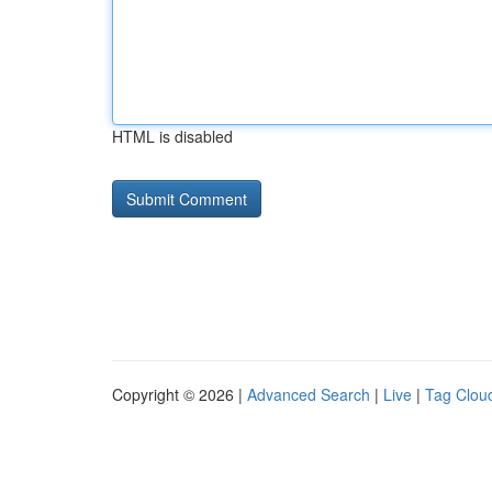
HTML is disabled
Copyright © 2026 |
Advanced Search
|
Live
|
Tag Clou