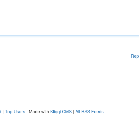
Rep
d
|
Top Users
| Made with
Kliqqi CMS
|
All RSS Feeds