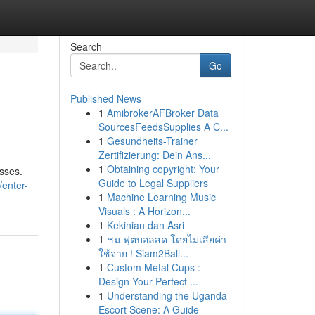
Search
Go
Published News
1
AmibrokerAFBroker Data
SourcesFeedsSupplies A C...
1
Gesundheits-Trainer
Zertifizierung: Dein Ans...
1
Obtaining copyright: Your
asses.
Guide to Legal Suppliers
/enter-
1
Machine Learning Music
Visuals : A Horizon...
1
Kekinian dan Asri
1
ชม ฟุตบอลสด โดยไม่เสียค่า
ใช้จ่าย ! Siam2Ball...
1
Custom Metal Cups :
Design Your Perfect ...
1
Understanding the Uganda
Escort Scene: A Guide