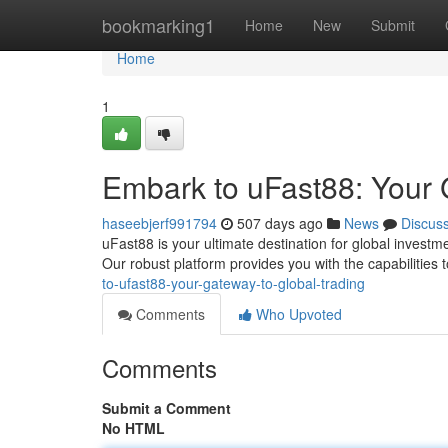
Home
bookmarking1
Home
New
Submit
Home
1
Embark to uFast88: Your 
haseebjerf991794
507 days ago
News
Discus
uFast88 is your ultimate destination for global investme
Our robust platform provides you with the capabilities 
to-ufast88-your-gateway-to-global-trading
Comments
Who Upvoted
Comments
Submit a Comment
No HTML