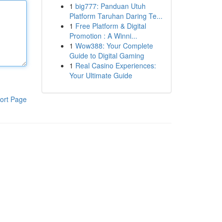
1
big777: Panduan Utuh
Platform Taruhan Daring Te...
1
Free Platform & Digital
Promotion : A Winni...
1
Wow388: Your Complete
Guide to Digital Gaming
1
Real Casino Experiences:
Your Ultimate Guide
ort Page