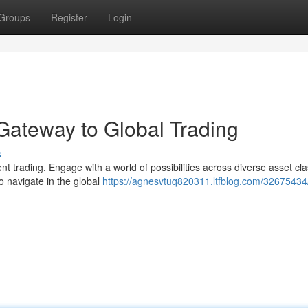
Groups
Register
Login
Gateway to Global Trading
s
nt trading. Engage with a world of possibilities across diverse asset cl
to navigate in the global
https://agnesvtuq820311.ltfblog.com/32675434