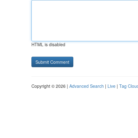
HTML is disabled
Copyright © 2026 |
Advanced Search
|
Live
|
Tag Clou