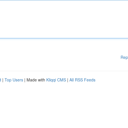
Rep
d
|
Top Users
| Made with
Kliqqi CMS
|
All RSS Feeds