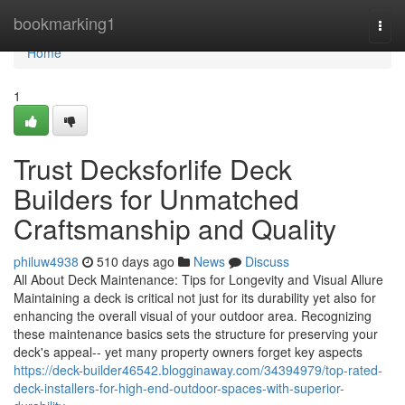
Home
bookmarking1
Togg
navi
Home
1
Trust Decksforlife Deck
Builders for Unmatched
Craftsmanship and Quality
philuw4938
510 days ago
News
Discuss
All About Deck Maintenance: Tips for Longevity and Visual Allure
Maintaining a deck is critical not just for its durability yet also for
enhancing the overall visual of your outdoor area. Recognizing
these maintenance basics sets the structure for preserving your
deck's appeal-- yet many property owners forget key aspects
https://deck-builder46542.blogginaway.com/34394979/top-rated-
deck-installers-for-high-end-outdoor-spaces-with-superior-