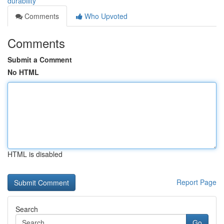
durability
Comments
Who Upvoted
Comments
Submit a Comment
No HTML
HTML is disabled
Report Page
Search
Go