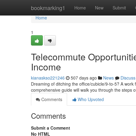
Home
bookmarking1
Home
New
Submit
Home
1
Telecommute Opportunitie
Income
kianaskso221246
507 days ago
News
Discuss
Dreaming of ditching the office/cubicle/9-to-5? A work f
comprehensive guide will walk you through the steps of
Comments
Who Upvoted
Comments
Submit a Comment
No HTML