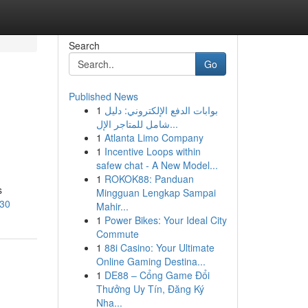
Search
Go
Published News
1
بوابات الدفع الإلكتروني: دليل
شامل للمتاجر الإل...
1
Atlanta Limo Company
1
Incentive Loops within
safew chat - A New Model...
1
ROKOK88: Panduan
s
Mingguan Lengkap Sampai
130
Mahir...
1
Power Bikes: Your Ideal City
Commute
1
88i Casino: Your Ultimate
Online Gaming Destina...
1
DE88 – Cổng Game Đổi
Thưởng Uy Tín, Đăng Ký
Nha...