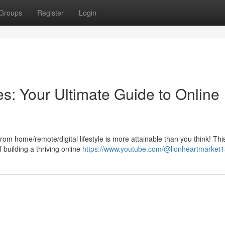
Groups
Register
Login
s: Your Ultimate Guide to Online
rom home/remote/digital lifestyle is more attainable than you think! Thi
 building a thriving online
https://www.youtube.com/@lionheartmarket