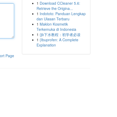
1
Download CCleaner 5.6:
Retrieve the Origina...
1
Indototo: Panduan Lengkap
dan Ulasan Terbaru
1
Maklon Kosmetik
Terkemuka di Indonesia
1
{jb下水教程：初学者必读
1
{Ibuprofen: A Complete
Explanation
ort Page