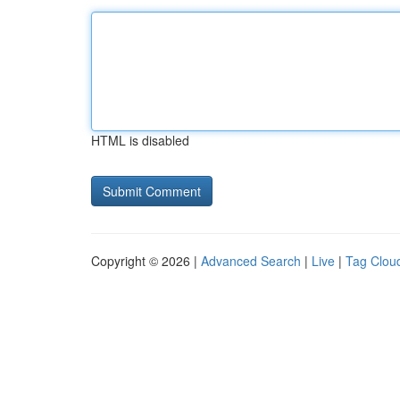
HTML is disabled
Copyright © 2026 |
Advanced Search
|
Live
|
Tag Clou