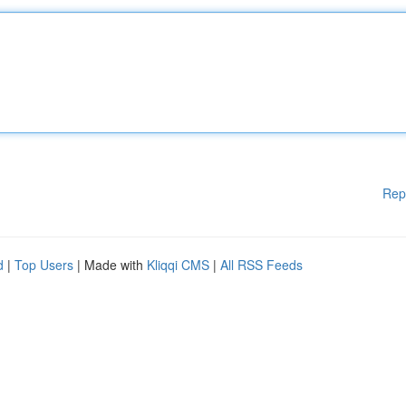
Rep
d
|
Top Users
| Made with
Kliqqi CMS
|
All RSS Feeds