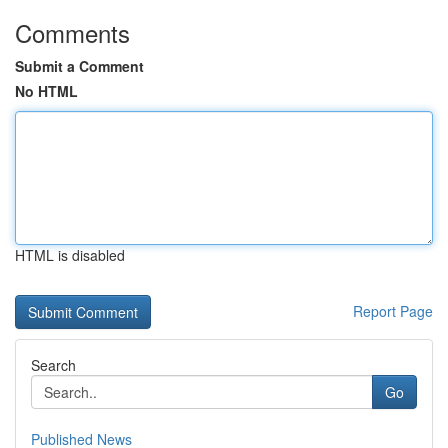
Comments
Submit a Comment
No HTML
HTML is disabled
Report Page
Search
Go
Published News