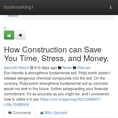
Home
bookmarking1
Togg
navi
Home
1
How Construction can Save
You Time, Stress, and Money.
jasonc578ybc3
510 days ago
News
Discuss
Eco-friendly & strengthens fundamental soil: PolyLevel® doesn't
release dangerous chemical compounds into the soil. On the
contrary, PolyLevel® strengthens fundamental soil so concrete
would not sink in the future, further safeguarding your financial
commitment. It’s as accurate as you might be, and I uncovered
how to utilize it in per
https://mm.tt/app/map/3637296800?
t=Mu7thBN008
Comments
Who Upvoted