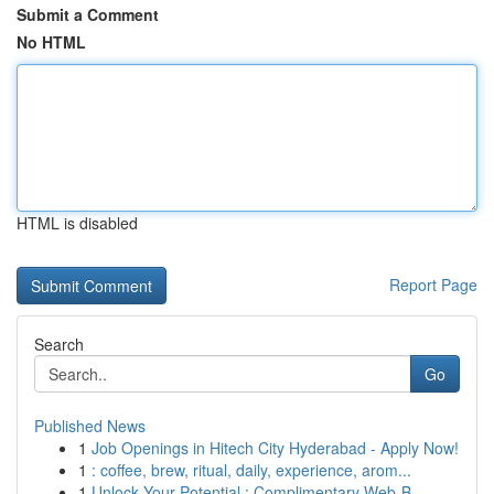
Submit a Comment
No HTML
HTML is disabled
Report Page
Search
Go
Published News
1
Job Openings in Hitech City Hyderabad - Apply Now!
1
: coffee, brew, ritual, daily, experience, arom...
1
Unlock Your Potential : Complimentary Web-B...