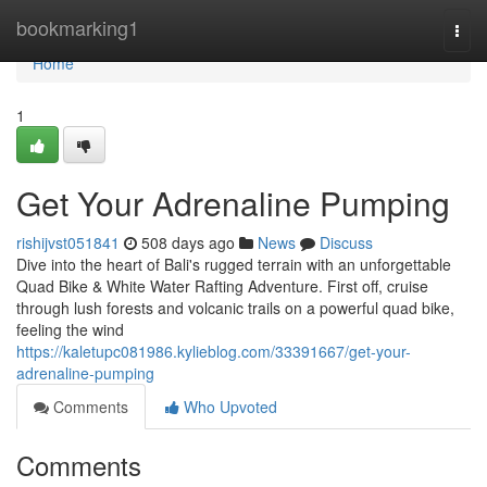
Home
bookmarking1
Togg
navi
Home
1
Get Your Adrenaline Pumping
rishijvst051841
508 days ago
News
Discuss
Dive into the heart of Bali's rugged terrain with an unforgettable
Quad Bike & White Water Rafting Adventure. First off, cruise
through lush forests and volcanic trails on a powerful quad bike,
feeling the wind
https://kaletupc081986.kylieblog.com/33391667/get-your-
adrenaline-pumping
Comments
Who Upvoted
Comments