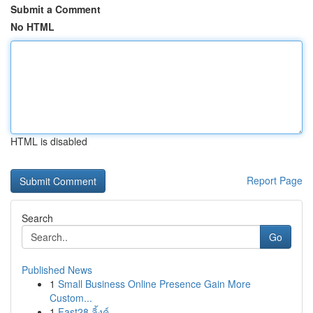
Submit a Comment
No HTML
HTML is disabled
Report Page
Search
Go
Published News
1
Small Business Online Presence Gain More
Custom...
1
Fast28 ลิ้งค์