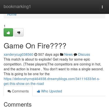
Home
bookmarking1
Togg
navi
Home
1
Game On Fire????
xanderycug038560
507 days ago
News
Discuss
This match is about to explode! Get ready for some epic
competition. {These players|The competitors are coming in hot,
and the action is insane . You don't want to miss a single second.
This is going to be one for the
https://deborahymqt464938.dreamyblogs.com/34111633/let-s-
get-this-show-on-the-road
Comments
Who Upvoted
Comments