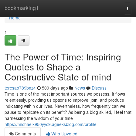
Home
bookmarking1
Togg
navi
Home
1
The Power of Time: Inspiring
Quotes to Shape a
Constructive State of mind
teresao789bnz4
509 days ago
News
Discuss
Time is one of the most important sources we possess. It flows
relentlessly, providing us options to improve, join, and produce
indicating within our lives. Nevertheless, how frequently can we
pause to replicate on its benefit? As being a blog skilled, I feel that
harnessing the wisdom of your time
https://michaelk950yyc9.ageeksblog.com/profile
Comments
Who Upvoted