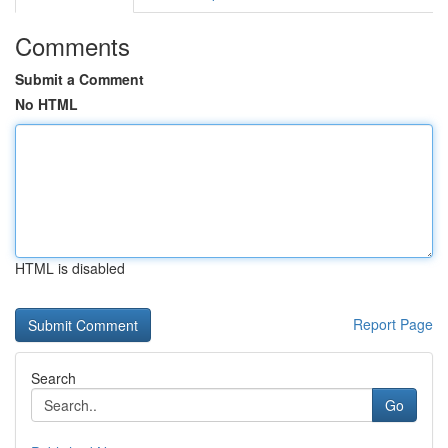
Comments
Submit a Comment
No HTML
HTML is disabled
Report Page
Search
Go