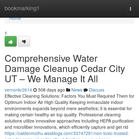
Home
bookmarking1
Togg
navi
Home
1
Comprehensive Water
Damage Cleanup Cedar City
UT – We Manage It All
vernonkr2614
508 days ago
News
Discuss
Effective Cleaning Solutions: Factors You Must Required Them for
Optimum Indoor Air High Quality Keeping immaculate indoor
environments expands beyond mere aesthetics; it is essential for
making certain healthy air top quality. Professional cleaning
solutions utilize innovative approaches including HEPA purification
and microfiber innovations, which efficiently capture and get rid
https://caidenmoihu.wssblogs.com/33747291/non-toxic-trusted-