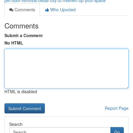
pet-odor-removal-cedar-city-ut-freshen-up-your-space
Comments
Who Upvoted
Comments
Submit a Comment
No HTML
HTML is disabled
Report Page
Search
Go