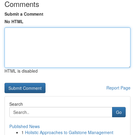
Comments
Submit a Comment
No HTML
HTML is disabled
Report Page
Search
Go
Published News
1
Holistic Approaches to Gallstone Management