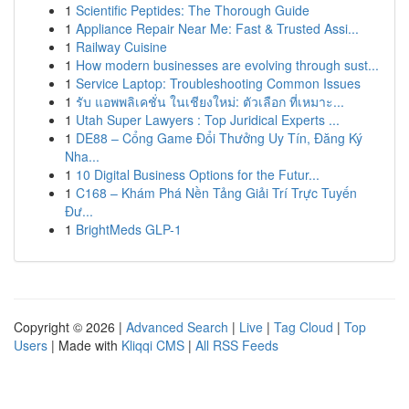
1
Scientific Peptides: The Thorough Guide
1
Appliance Repair Near Me: Fast & Trusted Assi...
1
Railway Cuisine
1
How modern businesses are evolving through sust...
1
Service Laptop: Troubleshooting Common Issues
1
รับ แอพพลิเคชั่น ในเชียงใหม่: ตัวเลือก ที่เหมาะ...
1
Utah Super Lawyers : Top Juridical Experts ...
1
DE88 – Cổng Game Đổi Thưởng Uy Tín, Đăng Ký
Nha...
1
10 Digital Business Options for the Futur...
1
C168 – Khám Phá Nền Tảng Giải Trí Trực Tuyến
Đư...
1
BrightMeds GLP-1
Copyright © 2026 |
Advanced Search
|
Live
|
Tag Cloud
|
Top
Users
| Made with
Kliqqi CMS
|
All RSS Feeds