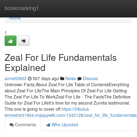
Home
bookmarking1
Home
1
Zeal For Life Fundamentals
Explained
annett3602
507 days ago
News
Discuss
Unknown Facts About Zeal For Life Table of ContentsEverything
about Zeal For LifeThe Main Principles Of Zeal For Life Getting
The Zeal For Life To WorkZeal For Life - The FactsThe Definitive
Guide for Zeal For LifeIt's time for my second Zurvita testimonial.
This one is going to cover off
https://tribulus-
terrestris31864.mappywiki.com/1342128/zeal_for_life_fundamental
Comments
Who Upvoted