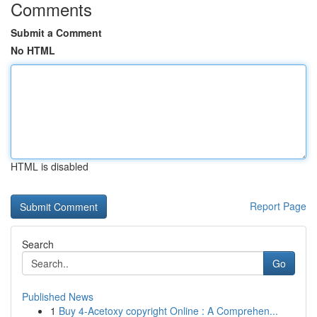
Comments
Submit a Comment
No HTML
HTML is disabled
Report Page
Search
Go
Published News
1
Buy 4-Acetoxy copyright Online : A Comprehen...