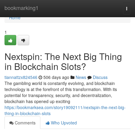
Home
bookmarking1
Togg
navi
Home
1
Nextspin: The Next Big Thing
in Blockchain Slots?
tiannattzx824546
506 days ago
News
Discuss
The gambling world is constantly evolving, and blockchain
technology is at the forefront of this transformation. With its
potential for transparency, security, and decentralization,
blockchain has opened up exciting
https://bookmarksea.com/story19092111/nextspin-the-next-big-
thing-in-blockchain-slots
Comments
Who Upvoted