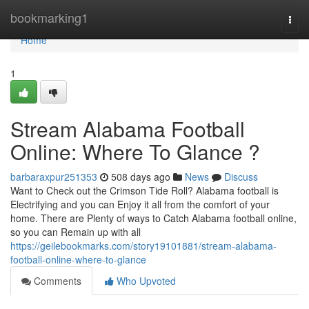
Home
bookmarking1
Togg
navi
Home
1
Stream Alabama Football
Online: Where To Glance ?
barbaraxpur251353
508 days ago
News
Discuss
Want to Check out the Crimson Tide Roll? Alabama football is
Electrifying and you can Enjoy it all from the comfort of your
home. There are Plenty of ways to Catch Alabama football online,
so you can Remain up with all
https://geilebookmarks.com/story19101881/stream-alabama-
football-online-where-to-glance
Comments
Who Upvoted