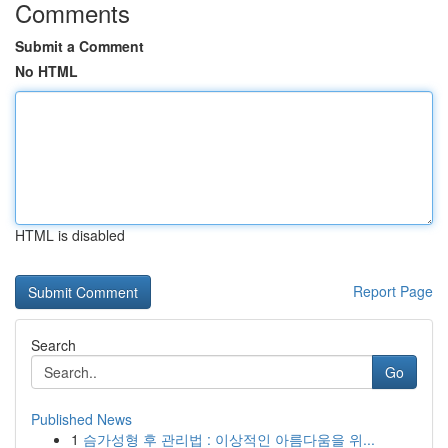
Comments
Submit a Comment
No HTML
HTML is disabled
Report Page
Search
Go
Published News
1
슴가성형 후 관리법 : 이상적인 아름다움을 위...