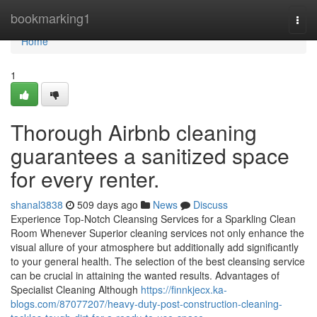
Home
bookmarking1
Togg
navi
Home
1
Thorough Airbnb cleaning
guarantees a sanitized space
for every renter.
shanal3838
509 days ago
News
Discuss
Experience Top-Notch Cleansing Services for a Sparkling Clean
Room Whenever Superior cleaning services not only enhance the
visual allure of your atmosphere but additionally add significantly
to your general health. The selection of the best cleansing service
can be crucial in attaining the wanted results. Advantages of
Specialist Cleaning Although
https://finnkjecx.ka-
blogs.com/87077207/heavy-duty-post-construction-cleaning-