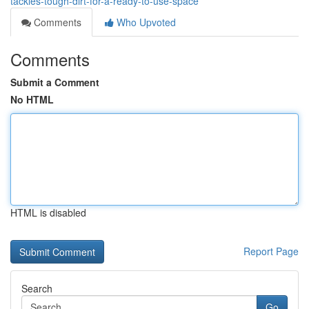
tackles-tough-dirt-for-a-ready-to-use-space
Comments
Who Upvoted
Comments
Submit a Comment
No HTML
HTML is disabled
Report Page
Search
Go