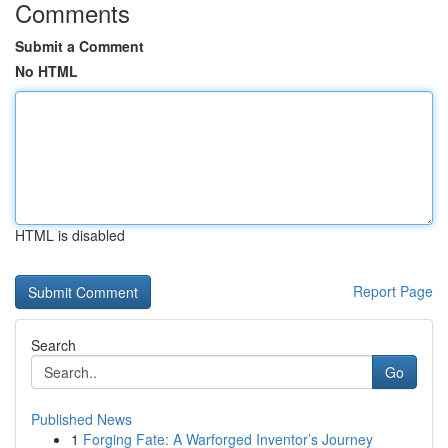
Comments
Submit a Comment
No HTML
HTML is disabled
Report Page
Search
Go
Published News
1
Forging Fate: A Warforged Inventor’s Journey