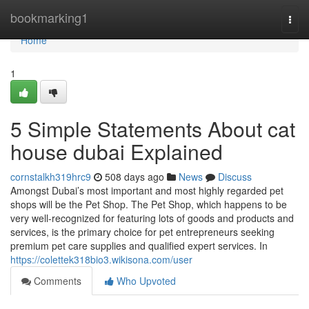
Home
bookmarking1
Togg
navi
Home
1
5 Simple Statements About cat
house dubai Explained
cornstalkh319hrc9
508 days ago
News
Discuss
Amongst Dubai’s most important and most highly regarded pet
shops will be the Pet Shop. The Pet Shop, which happens to be
very well-recognized for featuring lots of goods and products and
services, is the primary choice for pet entrepreneurs seeking
premium pet care supplies and qualified expert services. In
https://colettek318bio3.wikisona.com/user
Comments
Who Upvoted