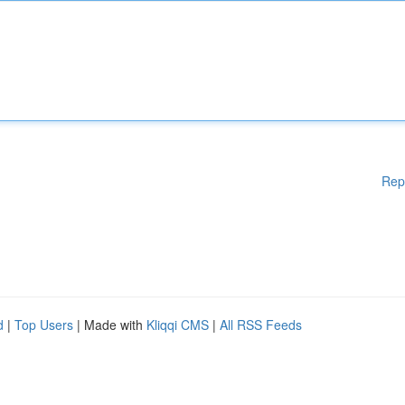
Rep
d
|
Top Users
| Made with
Kliqqi CMS
|
All RSS Feeds