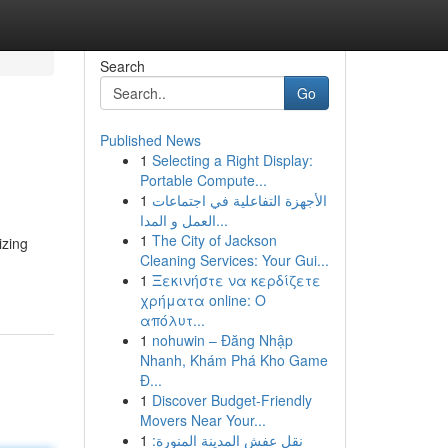
Search
Go
Published News
1
Selecting a Right Display:
Portable Compute...
1
الأجهزة التفاعلية في اجتماعات
العمل و المدا...
1
The City of Jackson
izing
Cleaning Services: Your Gui...
1
Ξεκινήστε να κερδίζετε
χρήματα online: Ο
απόλυτ...
1
nohuwin – Đăng Nhập
Nhanh, Khám Phá Kho Game
Đ...
1
Discover Budget-Friendly
Movers Near Your...
1
نقل عفش المدينة المنورة: