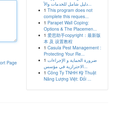
دليل شامل للخدمات والأ...
1
This program does not
complete this reques...
1
Parapet Wall Coping:
Options & The Placemen...
1
爱思助手copyright：最新版
本 及 设置教程
1
Casula Pest Management :
Protecting Your Re...
1
ضرورة الحماية و الإجراءات
ort Page
الاحترازية في مؤسس...
1
Công Ty TNHH Kỹ Thuật
Năng Lượng Việt: Đối ...