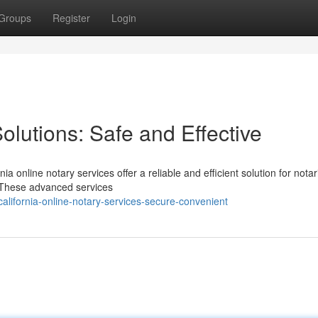
Groups
Register
Login
olutions: Safe and Effective
ia online notary services offer a reliable and efficient solution for notar
 These advanced services
alifornia-online-notary-services-secure-convenient