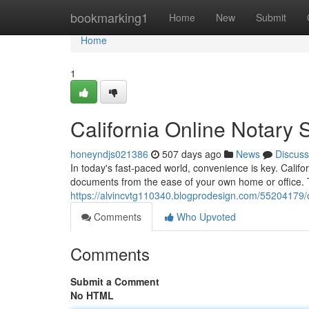
Home
bookmarking1
Home
New
Submit
Home
1
California Online Notary S
honeyndjs021386
507 days ago
News
Discuss
In today's fast-paced world, convenience is key. Californ
documents from the ease of your own home or office.
https://alvincvtg110340.blogprodesign.com/55204179/c
Comments
Who Upvoted
Comments
Submit a Comment
No HTML