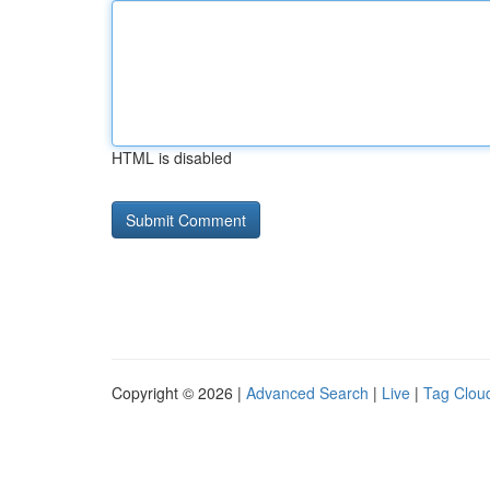
HTML is disabled
Copyright © 2026 |
Advanced Search
|
Live
|
Tag Clou