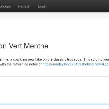
Groups
Register
Login
on Vert Menthe
enthe, a sparkling new take on the classic citrus soda. This scrumptiou
with the refreshing notes of
https://marleyjhcv075459.thebindingwiki.c