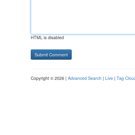
HTML is disabled
Copyright © 2026 |
Advanced Search
|
Live
|
Tag Clou