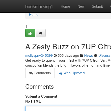
Home
bookmarking1
Home
New
Submit
Home
1
A Zesty Buzz on 7UP Citr
mollyspnv245299
505 days ago
News
Discuss
Get ready to quench your thirst with 7UP Citron Vert M
concoction blends the bright flavors of lemon and lime 
Comments
Who Upvoted
Comments
Submit a Comment
No HTML