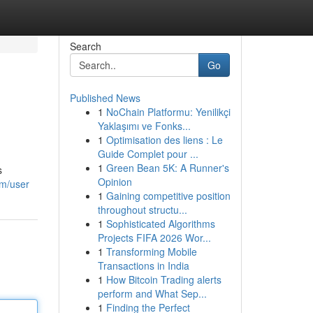
Search
Go
Published News
1
NoChain Platformu: Yenilikçi
Yaklaşımı ve Fonks...
1
Optimisation des liens : Le
Guide Complet pour ...
1
Green Bean 5K: A Runner's
s
Opinion
om/user
1
Gaining competitive position
throughout structu...
1
Sophisticated Algorithms
Projects FIFA 2026 Wor...
1
Transforming Mobile
Transactions in India
1
How Bitcoin Trading alerts
perform and What Sep...
1
Finding the Perfect