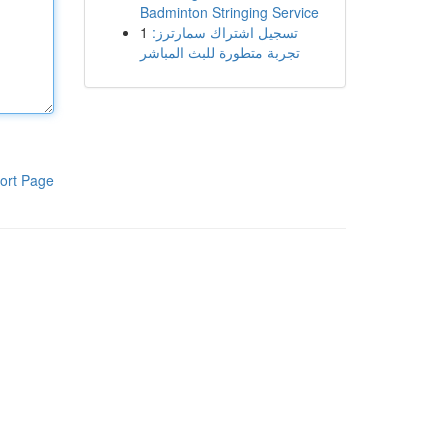
Badminton Stringing Service
1
تسجيل اشتراك سمارترز:
تجربة متطورة للبث المباشر
ort Page