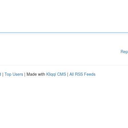
Rep
d
|
Top Users
| Made with
Kliqqi CMS
|
All RSS Feeds