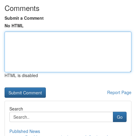
Comments
Submit a Comment
No HTML
HTML is disabled
Report Page
Search
Go
Published News