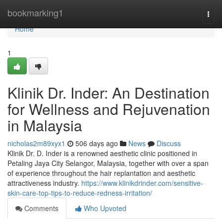
Home
bookmarking1
Togg
navi
Home
1
Klinik Dr. Inder: An Destination
for Wellness and Rejuvenation
in Malaysia
nicholas2m89xyx1
506 days ago
News
Discuss
Klinik Dr. D. Inder is a renowned aesthetic clinic positioned in
Petaling Jaya City Selangor, Malaysia, together with over a span
of experience throughout the hair replantation and aesthetic
attractiveness industry.
https://www.klinikdrinder.com/sensitive-
skin-care-top-tips-to-reduce-redness-irritation/
Comments
Who Upvoted