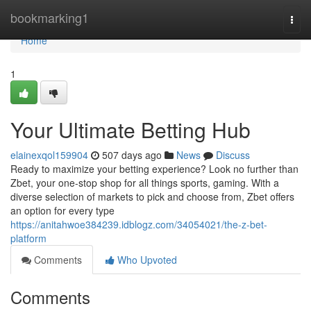
Home
bookmarking1
Togg
navi
Home
1
Your Ultimate Betting Hub
elainexqol159904
507 days ago
News
Discuss
Ready to maximize your betting experience? Look no further than
Zbet, your one-stop shop for all things sports, gaming. With a
diverse selection of markets to pick and choose from, Zbet offers
an option for every type
https://anitahwoe384239.idblogz.com/34054021/the-z-bet-
platform
Comments
Who Upvoted
Comments