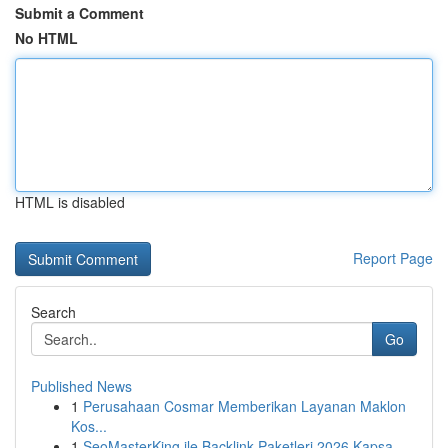
Submit a Comment
No HTML
HTML is disabled
Report Page
Search
Go
Published News
1
Perusahaan Cosmar Memberikan Layanan Maklon
Kos...
1
SeoMasterKing ile Backlink Paketleri 2026 Kapsa...