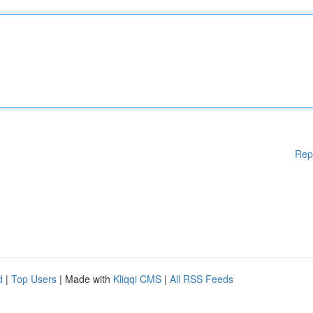
Rep
d
|
Top Users
| Made with
Kliqqi CMS
|
All RSS Feeds