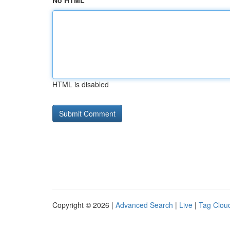
No HTML
HTML is disabled
Copyright © 2026 |
Advanced Search
|
Live
|
Tag Clou