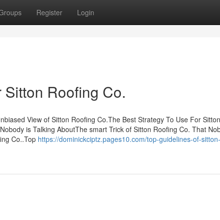
Groups
Register
Login
 Sitton Roofing Co.
nbiased View of Sitton Roofing Co.The Best Strategy To Use For Sitto
 Nobody is Talking AboutThe smart Trick of Sitton Roofing Co. That No
fing Co..Top
https://dominickciptz.pages10.com/top-guidelines-of-sitton-