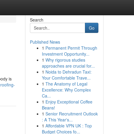
Search
Go
Published News
1
Permanent Permit Through
Investment Opportunity...
1
Why rigorous studies
approaches are crucial for...
1
Noida to Dehradun Taxi:
n
Your Comfortable Trave...
body is
1
The Anatomy of Legal
roofing-
Excellence: Why Complex
Ca...
1
Enjoy Exceptional Coffee
Beans!
1
Senior Recruitment Outlook
: A This Year's...
1
Affordable VPN UK : Top
Budget Choices fo...