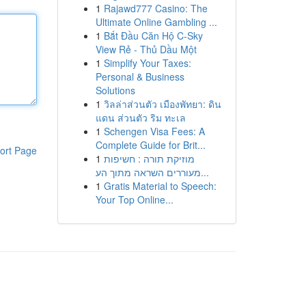
1
Rajawd777 Casino: The
Ultimate Online Gambling ...
1
Bắt Đầu Căn Hộ C-Sky
View Rẻ - Thủ Dầu Một
1
Simplify Your Taxes:
Personal & Business
Solutions
1
วิลล่าส่วนตัว เมืองพัทยา: ดิน
แดน ส่วนตัว ริม ทะเล
1
Schengen Visa Fees: A
Complete Guide for Brit...
ort Page
1
מוזיקת תורה : חשיפות
מעוררים השראה מתוך הע...
1
Gratis Material to Speech:
Your Top Online...