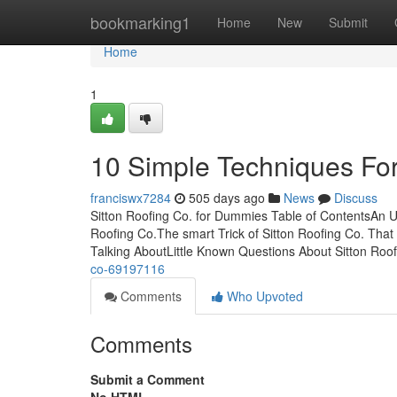
Home
bookmarking1
Home
New
Submit
Home
1
10 Simple Techniques For
franciswx7284
505 days ago
News
Discuss
Sitton Roofing Co. for Dummies Table of ContentsAn U
Roofing Co.The smart Trick of Sitton Roofing Co. That
Talking AboutLittle Known Questions About Sitton Roo
co-69197116
Comments
Who Upvoted
Comments
Submit a Comment