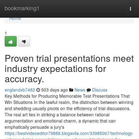
Home
bookmarking1
Togg
navi
Home
1
Proven trial presentations meet
industry expectations for
accuracy.
englandxb7482
503 days ago
News
Discuss
Key Methods for Producing Memorable Test Presentations That
Win Situations In the lawful realm, the distinction between winning
and shedding usually pivots on the efficiency of trial discussions.
The real art lies in striking a balance between rational
argumentation and emotional charm, a dynamic that can
emphatically persuade a jury's
https://bestvideoeditor79888.blogsvila.com/33985067/technology-