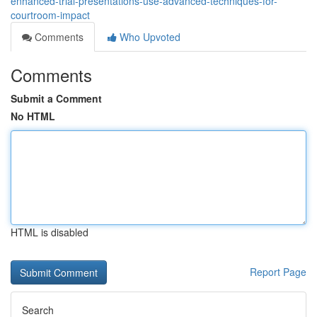
enhanced-trial-presentations-use-advanced-techniques-for-
courtroom-impact
Comments
Who Upvoted
Comments
Submit a Comment
No HTML
HTML is disabled
Report Page
Search