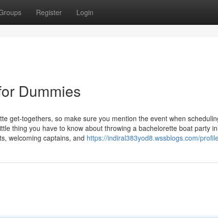
Groups
Register
Login
n for Dummies
te get-togethers, so make sure you mention the event when schedulin
ittle thing you have to know about throwing a bachelorette boat party i
ats, welcoming captains, and
https://indiral383yod8.wssblogs.com/profil