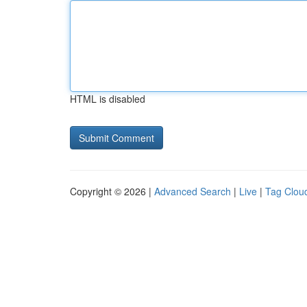
HTML is disabled
Copyright © 2026 |
Advanced Search
|
Live
|
Tag Clou