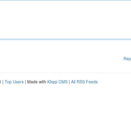
Rep
d
|
Top Users
| Made with
Kliqqi CMS
|
All RSS Feeds