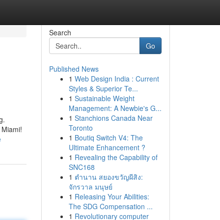
Search
Go
Published News
1
Web Design India : Current
Styles & Superior Te...
1
Sustainable Weight
Management: A Newbie's G...
1
Stanchions Canada Near
g.
Toronto
n Miami!
1
Boutiq Switch V4: The
e
Ultimate Enhancement ?
1
Revealing the Capability of
SNC168
1
ตำนาน สยองขวัญผีสิง:
จักรวาล มนุษย์
1
Releasing Your Abilities:
The SDG Compensation ...
1
Revolutionary computer