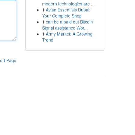
modern technologies are ...
1
Avian Essentials Dubai:
Your Complete Shop
1
can be a paid out Bitcoin
Signal assistance Wor...
1
Army Market: A Growing
Trend
ort Page