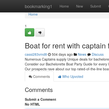
Home
bookmarking1
Home
New
Submit
Home
1
Boat for rent with captai
cassi283vmd8
504 days ago
News
Discuss
Numerous Captains supply Unique deals for bacheloret
Consider our Bachelorette Boat Party Guide for every l
Our prospects rave about our top rated-of-the-line bo
Comments
Who Upvoted
Comments
Submit a Comment
No HTML