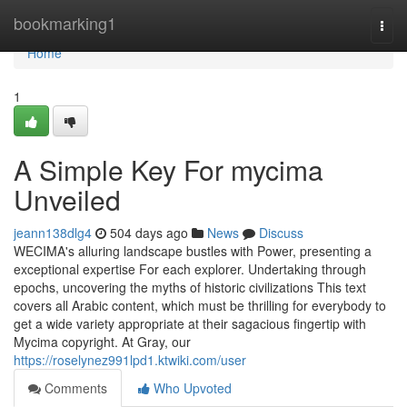
Home
bookmarking1
Togg
navi
Home
1
A Simple Key For mycima
Unveiled
jeann138dlg4
504 days ago
News
Discuss
WECIMA's alluring landscape bustles with Power, presenting a
exceptional expertise For each explorer. Undertaking through
epochs, uncovering the myths of historic civilizations This text
covers all Arabic content, which must be thrilling for everybody to
get a wide variety appropriate at their sagacious fingertip with
Mycima copyright. At Gray, our
https://roselynez991lpd1.ktwiki.com/user
Comments
Who Upvoted