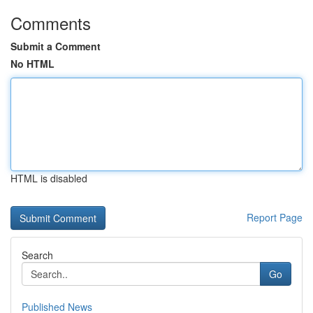
Comments
Submit a Comment
No HTML
HTML is disabled
Report Page
Search
Go
Published News