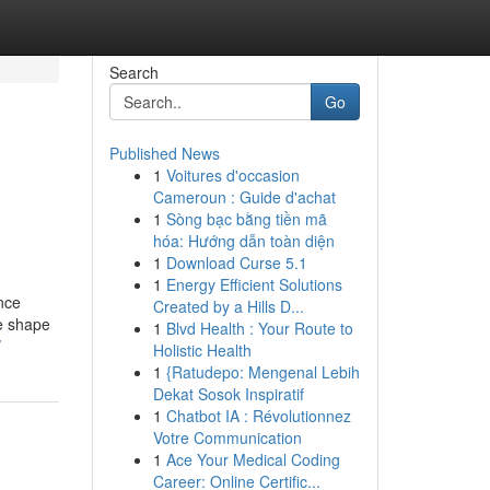
Search
Go
Published News
1
Voitures d'occasion
Cameroun : Guide d'achat
1
Sòng bạc bằng tiền mã
hóa: Hướng dẫn toàn diện
1
Download Curse 5.1
1
Energy Efficient Solutions
ance
Created by a Hills D...
he shape
1
Blvd Health : Your Route to
/
Holistic Health
1
{Ratudepo: Mengenal Lebih
Dekat Sosok Inspiratif
1
Chatbot IA : Révolutionnez
Votre Communication
1
Ace Your Medical Coding
Career: Online Certific...