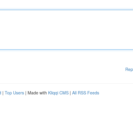
Rep
d
|
Top Users
| Made with
Kliqqi CMS
|
All RSS Feeds