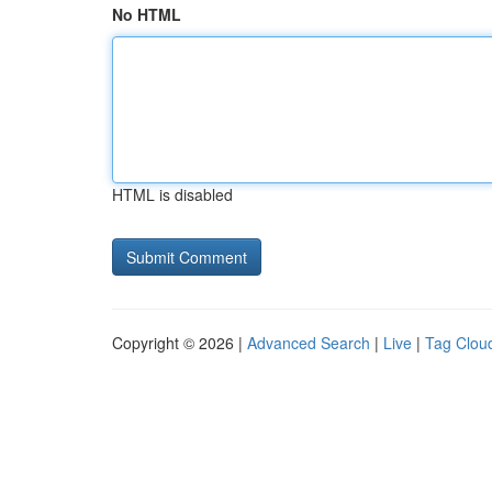
No HTML
HTML is disabled
Copyright © 2026 |
Advanced Search
|
Live
|
Tag Clou