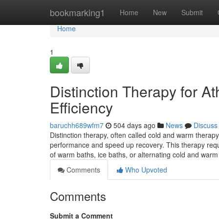
Home
bookmarking1
Home
New
Submit
Home
1
Distinction Therapy for A
Efficiency
baruchh689wfm7
504 days ago
News
Discuss
Distinction therapy, often called cold and warm therap
performance and speed up recovery. This therapy requi
of warm baths, ice baths, or alternating cold and wa
Comments
Who Upvoted
Comments
Submit a Comment