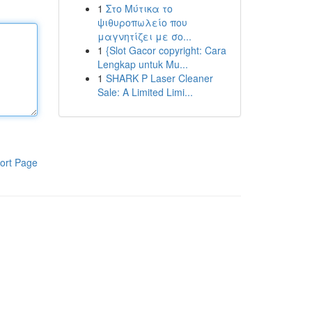
1
Στο Μύτικα το
ψιθυροπωλείο που
μαγνητίζει με σο...
1
{Slot Gacor copyright: Cara
Lengkap untuk Mu...
1
SHARK P Laser Cleaner
Sale: A Limited Limi...
ort Page