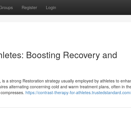
Groups
Register
Login
thletes: Boosting Recovery and
y, is a strong Restoration strategy usually employed by athletes to enh
res alternating concerning cold and warm treatment plans, often in t
rm compresses.
https://contrast-therapy-for-athletes.trustedstandard.com