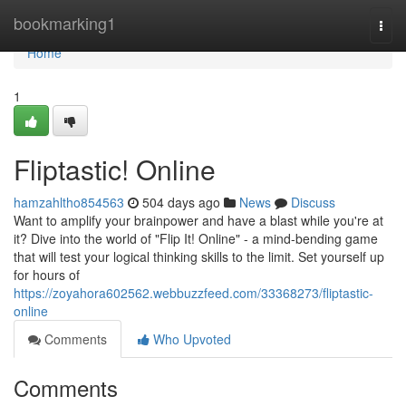
Home
bookmarking1
Togg
navi
Home
1
Fliptastic! Online
hamzahltho854563
504 days ago
News
Discuss
Want to amplify your brainpower and have a blast while you're at
it? Dive into the world of "Flip It! Online" - a mind-bending game
that will test your logical thinking skills to the limit. Set yourself up
for hours of
https://zoyahora602562.webbuzzfeed.com/33368273/fliptastic-
online
Comments
Who Upvoted
Comments