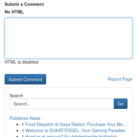
Submit a Comment
No HTML
HTML is disabled
Report Page
Search
Go
Published News
1
Food Dispatch at Gaya Station: Purchase Your Me...
1
Welcome to DUKATITOGEL: Your Gaming Paradise
1
Hvad er et renrum? En dybdegående forklaring