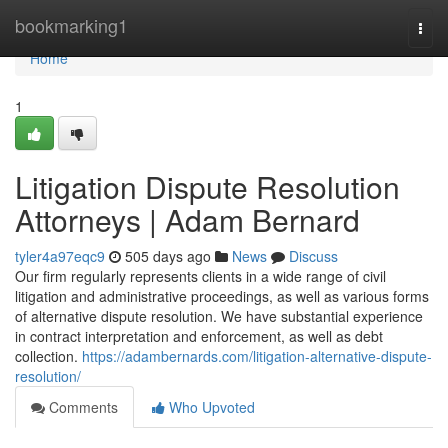
Home
bookmarking1
Togg
navi
Home
1
Litigation Dispute Resolution
Attorneys | Adam Bernard
tyler4a97eqc9
505 days ago
News
Discuss
Our firm regularly represents clients in a wide range of civil
litigation and administrative proceedings, as well as various forms
of alternative dispute resolution. We have substantial experience
in contract interpretation and enforcement, as well as debt
collection.
https://adambernards.com/litigation-alternative-dispute-
resolution/
Comments
Who Upvoted