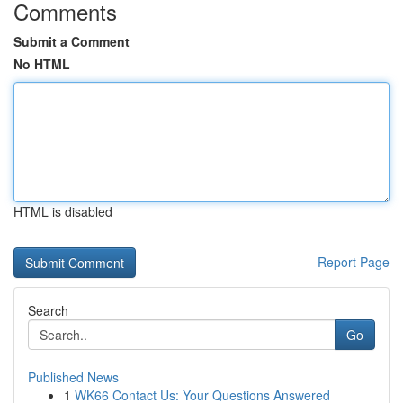
Comments
Submit a Comment
No HTML
HTML is disabled
Report Page
Search
Go
Published News
1
WK66 Contact Us: Your Questions Answered