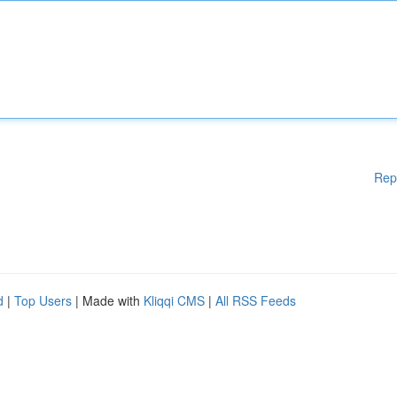
Rep
d
|
Top Users
| Made with
Kliqqi CMS
|
All RSS Feeds