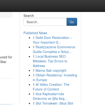
Search
Go
Published News
1
Solid Door Restoration –
Your Important G...
1
Realizzazione Ecommerce:
Guida Completa e Soluz...
1
Local Business SEO
duced for
Mistakes: Top Errors to
cStar
Address
1
Mama Sab copyright
1
Obtain Residency: Investing
in Europe
1
AI Video Creation: The
Future of Content
1
Ilıca Kaplıcaları'nda
Dinlenme ve Şifa Keş...
1
Slot Ternakwin: Situs Slot