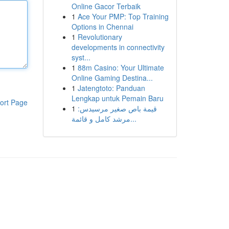
Online Gacor Terbaik
1
Ace Your PMP: Top Training
Options in Chennai
1
Revolutionary
developments in connectivity
syst...
1
88m Casino: Your Ultimate
Online Gaming Destina...
1
Jatengtoto: Panduan
Lengkap untuk Pemain Baru
ort Page
1
قيمة باص صغير مرسيدس:
مرشد كامل و قائمة...