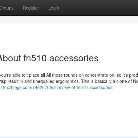
Groups
Register
Login
About fn510 accessories
you're able to’t place all All those rounds on concentrate on, so it’s pro
isp result in and unequalled ergonomics. This is basically a clone of N
318.xzblogs.com/74620706/a-review-of-fn510-accessories