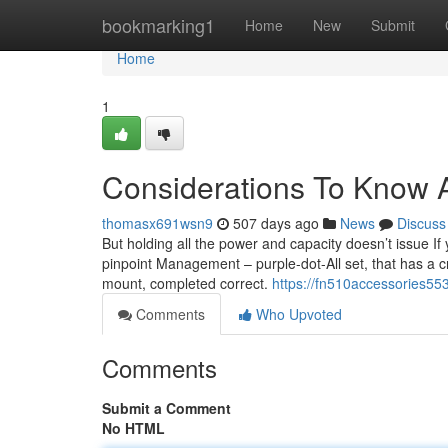
Home
bookmarking1
Home
New
Submit
Home
1
Considerations To Know 
thomasx691wsn9
507 days ago
News
Discuss
But holding all the power and capacity doesn’t issue If 
pinpoint Management – purple-dot-All set, that has a cr
mount, completed correct.
https://fn510accessories55
Comments
Who Upvoted
Comments
Submit a Comment
No HTML