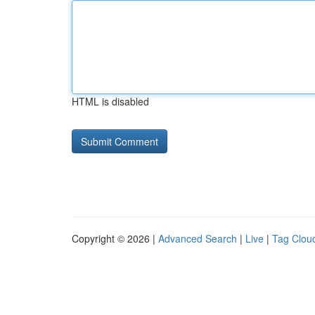
HTML is disabled
Copyright © 2026 |
Advanced Search
|
Live
|
Tag Clou