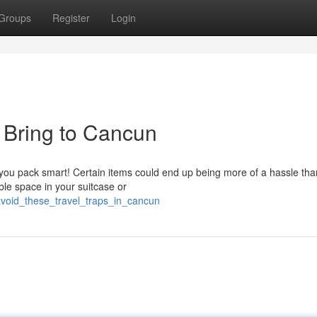
Groups
Register
Login
 Bring to Cancun
u pack smart! Certain items could end up being more of a hassle tha
ble space in your suitcase or
avoid_these_travel_traps_in_cancun