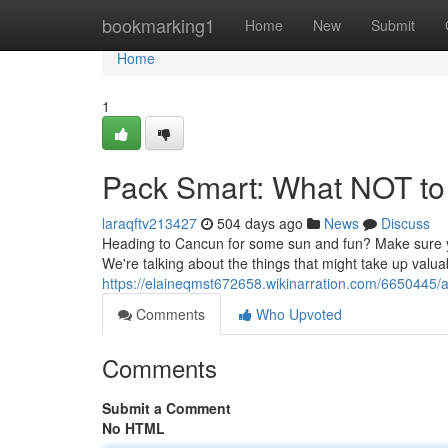
Home
bookmarking1
Home
New
Submit
Home
1
Pack Smart: What NOT to
laraqftv213427
504 days ago
News
Discuss
Heading to Cancun for some sun and fun? Make sure yo
We're talking about the things that might take up valua
https://elaineqmst672658.wikinarration.com/6650445/
Comments
Who Upvoted
Comments
Submit a Comment
No HTML