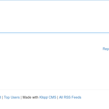
Rep
d
|
Top Users
| Made with
Kliqqi CMS
|
All RSS Feeds