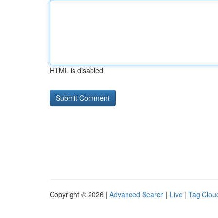
HTML is disabled
Copyright © 2026 |
Advanced Search
|
Live
|
Tag Clou