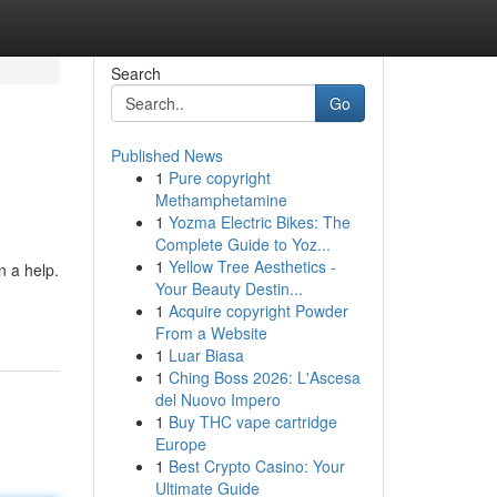
Search
Go
Published News
1
Pure copyright
Methamphetamine
1
Yozma Electric Bikes: The
Complete Guide to Yoz...
1
Yellow Tree Aesthetics -
n a help.
Your Beauty Destin...
1
Acquire copyright Powder
From a Website
1
Luar Biasa
1
Ching Boss 2026: L'Ascesa
del Nuovo Impero
1
Buy THC vape cartridge
Europe
1
Best Crypto Casino: Your
Ultimate Guide