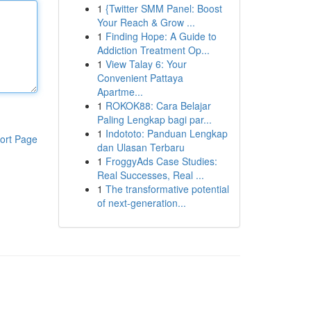
1
{Twitter SMM Panel: Boost
Your Reach & Grow ...
1
Finding Hope: A Guide to
Addiction Treatment Op...
1
View Talay 6: Your
Convenient Pattaya
Apartme...
1
ROKOK88: Cara Belajar
Paling Lengkap bagi par...
1
Indototo: Panduan Lengkap
ort Page
dan Ulasan Terbaru
1
FroggyAds Case Studies:
Real Successes, Real ...
1
The transformative potential
of next-generation...