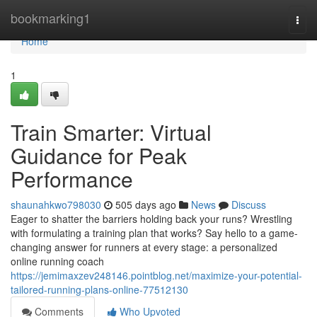
Home
bookmarking1
Togg
navi
Home
1
Train Smarter: Virtual
Guidance for Peak
Performance
shaunahkwo798030
505 days ago
News
Discuss
Eager to shatter the barriers holding back your runs? Wrestling
with formulating a training plan that works? Say hello to a game-
changing answer for runners at every stage: a personalized
online running coach
https://jemimaxzev248146.pointblog.net/maximize-your-potential-
tailored-running-plans-online-77512130
Comments
Who Upvoted