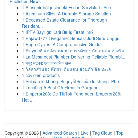
Published News
1
Ataşehir bölgesindeki Escort Servisleri : Seç...
1
Aluminum Silos: A Durable Storage Solution
1
Deceased Estate Clearance for Thorough
Resident...
1
İPTV Bayiliği: Karlı Bir İş Fırsatı mı?
1
Rajawd777 Livegame: Sensasi Judi Seru Unggul
1
Huge Cycles: A Comprehensive Guide
1
Playme8 แหล่งรวมเกม สวรรค์ของ นักเล่นเกมตัวจริง
1
La Mesa best Plumber Delivering Reliable Plumbi...
1
मधुर मटका: एक पारंपरिक खेळ
1
วิลล่าส่วนตัว พัทยา: ดินแดน ส่วนตัว ชิด ทะเล
1
covidien products
1
Soi cầu lô khung: Bí quyếtSoi cầu lô khung: Phư...
1
Locating A Best CA Firms in Gurgaon
1
Emperor268: De TikTok Fenomeen Emperor268:
Het ...
Copyright © 2026 |
Advanced Search
|
Live
|
Tag Cloud
|
Top