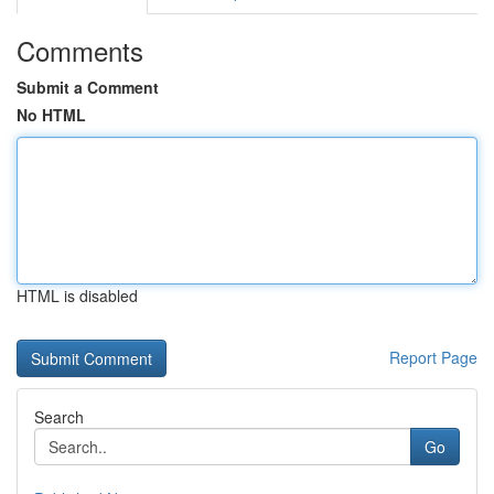
Comments
Submit a Comment
No HTML
HTML is disabled
Report Page
Search
Go