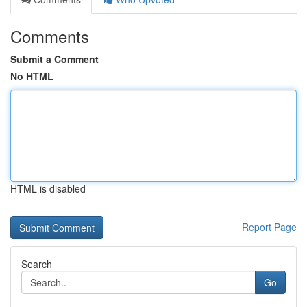
Comments
Submit a Comment
No HTML
HTML is disabled
Report Page
Search
Go