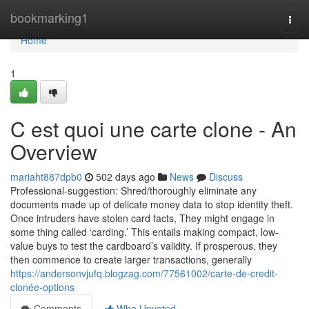
Home
bookmarking1
Togg
navi
Home
1
C est quoi une carte clone - An
Overview
mariaht887dpb0
502 days ago
News
Discuss
Professional-suggestion: Shred/thoroughly eliminate any
documents made up of delicate money data to stop identity theft.
Once intruders have stolen card facts, They might engage in
some thing called ‘carding.’ This entails making compact, low-
value buys to test the cardboard’s validity. If prosperous, they
then commence to create larger transactions, generally
https://andersonvjufq.blogzag.com/77561002/carte-de-credit-
clonée-options
Comments
Who Upvoted