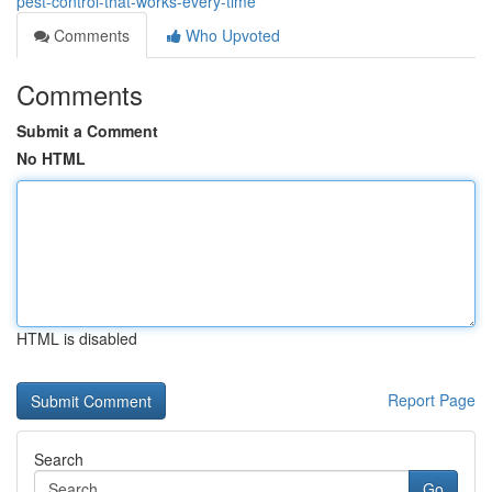
pest-control-that-works-every-time
Comments
Who Upvoted
Comments
Submit a Comment
No HTML
HTML is disabled
Report Page
Search
Go