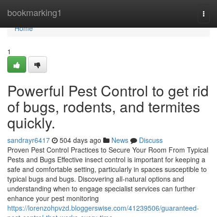
Home
bookmarking1
Togg
navi
Home
1
Powerful Pest Control to get rid
of bugs, rodents, and termites
quickly.
sandrayr6417
504 days ago
News
Discuss
Proven Pest Control Practices to Secure Your Room From Typical
Pests and Bugs Effective insect control is important for keeping a
safe and comfortable setting, particularly in spaces susceptible to
typical bugs and bugs. Discovering all-natural options and
understanding when to engage specialist services can further
enhance your pest monitoring
https://lorenzohpvzd.bloggerswise.com/41239506/guaranteed-