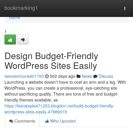
Home
bookmarking1
Togg
navi
Home
1
Design Budget-Friendly
WordPress Sites Easily
tasneemcurw401763
502 days ago
News
Discuss
Launching a website doesn't have to cost an arm and a leg. With
WordPress, you can create a professional, eye-catching site
without sacrificing quality. There are tons of free and budget-
friendly themes available, as
https://kiarabqds471253.blogdon.net/build-budget-friendly-
wordpress-sites-easily-47989019
Comments
Who Upvoted