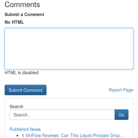
Comments
Submit a Comment
No HTML
HTML is disabled
Report Page
Search
Go
Published News
1
ViriFlow Reviews: Can This Liquid Prostate Drop...