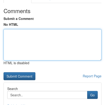
Comments
Submit a Comment
No HTML
HTML is disabled
Report Page
Search
Go