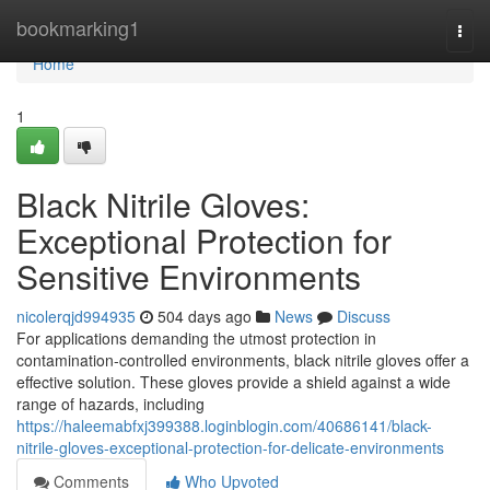
Home
bookmarking1
Togg
navi
Home
1
Black Nitrile Gloves:
Exceptional Protection for
Sensitive Environments
nicolerqjd994935
504 days ago
News
Discuss
For applications demanding the utmost protection in
contamination-controlled environments, black nitrile gloves offer a
effective solution. These gloves provide a shield against a wide
range of hazards, including
https://haleemabfxj399388.loginblogin.com/40686141/black-
nitrile-gloves-exceptional-protection-for-delicate-environments
Comments
Who Upvoted