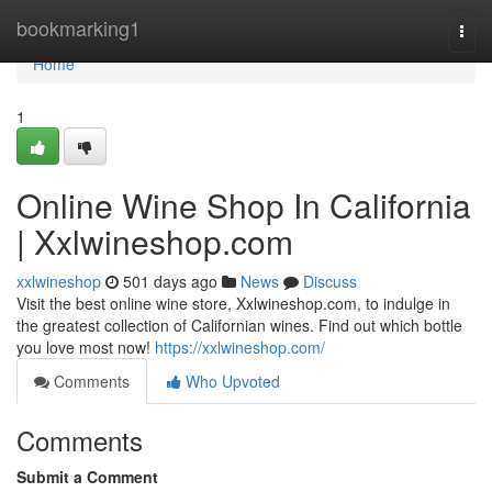
Home
bookmarking1
Togg
navi
Home
1
Online Wine Shop In California
| Xxlwineshop.com
xxlwineshop
501 days ago
News
Discuss
Visit the best online wine store, Xxlwineshop.com, to indulge in
the greatest collection of Californian wines. Find out which bottle
you love most now!
https://xxlwineshop.com/
Comments
Who Upvoted
Comments
Submit a Comment