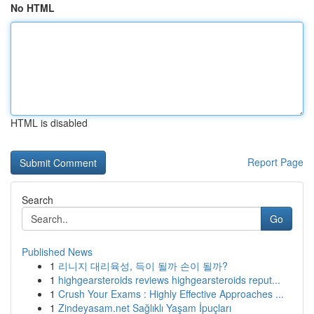
No HTML
HTML is disabled
Report Page
Search
Go
Published News
1
리니지 대리육성, 득이 될까 손이 될까?
1
highgearsteroids reviews highgearsteroids reput...
1
Crush Your Exams : Highly Effective Approaches ...
1
Zindeyasam.net Sağlıklı Yaşam İpuçları