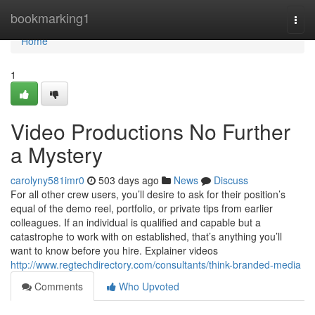
Home
bookmarking1
Togg
navi
Home
1
Video Productions No Further
a Mystery
carolyny581imr0
503 days ago
News
Discuss
For all other crew users, you’ll desire to ask for their position’s
equal of the demo reel, portfolio, or private tips from earlier
colleagues. If an individual is qualified and capable but a
catastrophe to work with on established, that’s anything you’ll
want to know before you hire. Explainer videos
http://www.regtechdirectory.com/consultants/think-branded-media
Comments
Who Upvoted