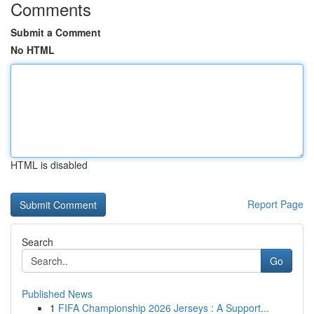
Comments
Submit a Comment
No HTML
HTML is disabled
Report Page
Search
Go
Published News
1
FIFA Championship 2026 Jerseys : A Support...