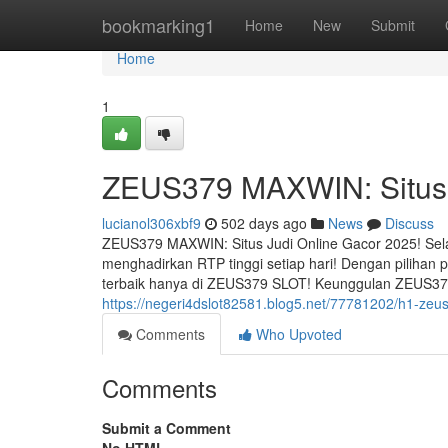
Home
bookmarking1
Home
New
Submit
Home
1
ZEUS379 MAXWIN: Situs J
lucianol306xbf9
502 days ago
News
Discuss
ZEUS379 MAXWIN: Situs Judi Online Gacor 2025! Sel
menghadirkan RTP tinggi setiap hari! Dengan pilihan 
terbaik hanya di ZEUS379 SLOT! Keunggulan ZEUS3
https://negeri4dslot82581.blog5.net/77781202/h1-zeus3
Comments
Who Upvoted
Comments
Submit a Comment