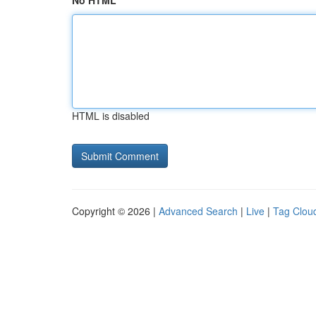
No HTML
HTML is disabled
Copyright © 2026 |
Advanced Search
|
Live
|
Tag Clou