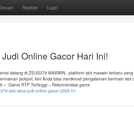
Groups
Register
Login
udi Online Gacor Hari Ini!
amat datang di ZEUS379 MAXWIN , platform slot maxwin terbaru yang
permainan jackpot, kini Anda bisa menikmati pengalaman bermain slot 
79 ✅ Game RTP Tertinggi – Rekomendasi game
79-slot-situs-judi-online-gacor-2025-h1