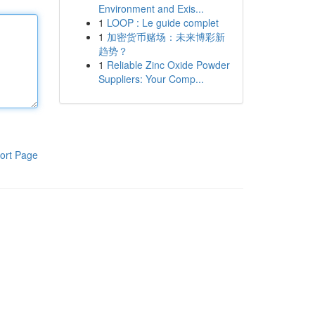
Environment and Exis...
1
LOOP : Le guide complet
1
加密货币赌场：未来博彩新
趋势？
1
Reliable Zinc Oxide Powder
Suppliers: Your Comp...
ort Page