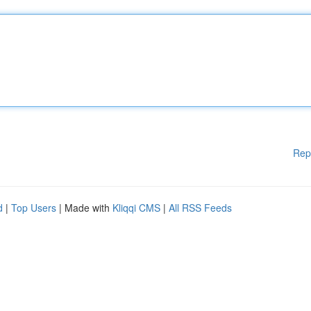
Rep
d
|
Top Users
| Made with
Kliqqi CMS
|
All RSS Feeds