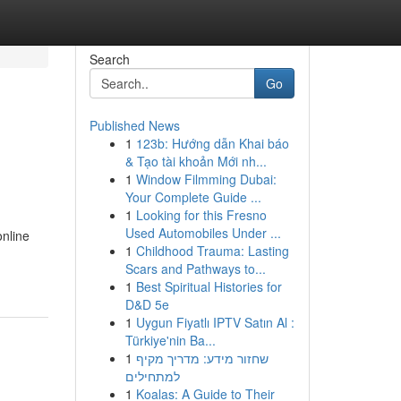
Search
Go
Published News
1
123b: Hướng dẫn Khai báo
& Tạo tài khoản Mới nh...
1
Window Filmming Dubai:
Your Complete Guide ...
1
Looking for this Fresno
Used Automobiles Under ...
online
1
Childhood Trauma: Lasting
Scars and Pathways to...
1
Best Spiritual Histories for
D&D 5e
1
Uygun Fiyatlı IPTV Satın Al :
Türkiye'nin Ba...
1
שחזור מידע: מדריך מקיף
למתחילים
1
Koalas: A Guide to Their