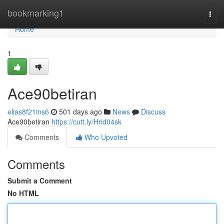
Home
bookmarking1
Togg
navi
Home
1
Ace90betiran
elias8f21ins6
501 days ago
News
Discuss
Ace90betiran
https://cutt.ly/Hrid04sk
Comments
Who Upvoted
Comments
Submit a Comment
No HTML