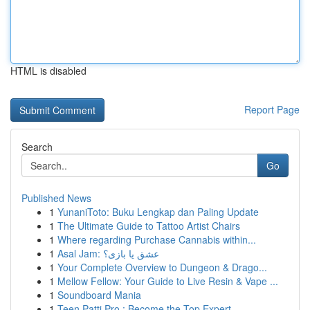
HTML is disabled
Report Page
Search
Go
Published News
1
YunaniToto: Buku Lengkap dan Paling Update
1
The Ultimate Guide to Tattoo Artist Chairs
1
Where regarding Purchase Cannabis within...
1
Asal Jam: عشق یا بازی؟
1
Your Complete Overview to Dungeon & Drago...
1
Mellow Fellow: Your Guide to Live Resin & Vape ...
1
Soundboard Mania
1
Teen Patti Pro : Become the Top Expert